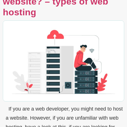
website? – types of web
hosting
If you are a web developer, you might need to host
a website. However, if you are unfamiliar with web