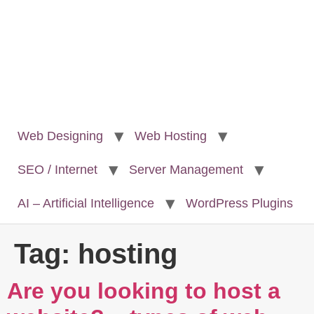
Web Designing
Web Hosting
SEO / Internet
Server Management
AI – Artificial Intelligence
WordPress Plugins
Tag:
hosting
Are you looking to host a