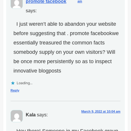
promote facebook
am
says:
I just weren’t able to abandon your website
before suggesting that . promote facebookwe
essentially treasured the common facts
somebody supply on your own visitors? Will
be once more persistently so as to inspect
innovative blogposts
Loading...
Reply
March 9, 2022 at 10:04 am
Kala
says: