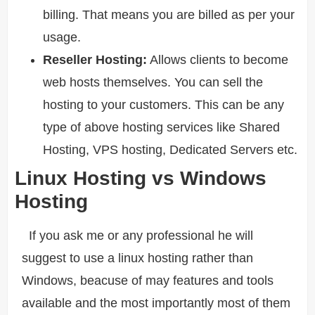
billing. That means you are billed as per your
usage.
Reseller Hosting:
Allows clients to become
web hosts themselves. You can sell the
hosting to your customers. This can be any
type of above hosting services like Shared
Hosting, VPS hosting, Dedicated Servers etc.
Linux Hosting vs Windows
Hosting
If you ask me or any professional he will
suggest to use a linux hosting rather than
Windows, beacuse of may features and tools
available and the most importantly most of them