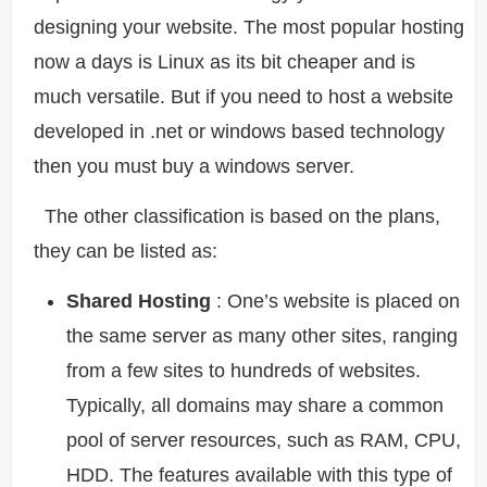
designing your website. The most popular hosting
now a days is Linux as its bit cheaper and is
much versatile. But if you need to host a website
developed in .net or windows based technology
then you must buy a windows server.
The other classification is based on the plans,
they can be listed as:
Shared Hosting
: One’s website is placed on
the same server as many other sites, ranging
from a few sites to hundreds of websites.
Typically, all domains may share a common
pool of server resources, such as RAM, CPU,
HDD. The features available with this type of