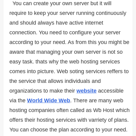
You can create your own server but it will
require to keep your server running continuously
and should always have active internet
connection. You need to configure your server
according to your need. As from this you might be
aware that managing your own server is not so
easy task. thats why the web hosting services
comes into picture. Web soting services reffers to
the service that allows individuals and
organizations to make their
website
accessible
via the
World Wide Web
. There are many web
hosting companies often called as Wb Host which
offers their hosting services with varriety of plans.
You can choose the plan according to your need.