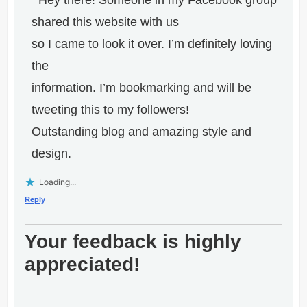
Hey there! Someone in my Facebook group
shared this website with us
so I came to look it over. I’m definitely loving
the
information. I’m bookmarking and will be
tweeting this to my followers!
Outstanding blog and amazing style and
design.
Loading...
Reply
Your feedback is highly
appreciated!