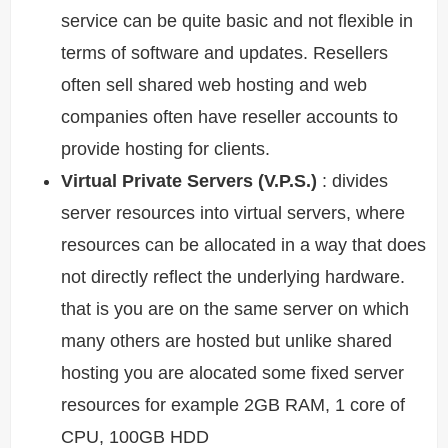
service can be quite basic and not flexible in
terms of software and updates. Resellers
often sell shared web hosting and web
companies often have reseller accounts to
provide hosting for clients.
Virtual Private Servers (V.P.S.)
: divides
server resources into virtual servers, where
resources can be allocated in a way that does
not directly reflect the underlying hardware.
that is you are on the same server on which
many others are hosted but unlike shared
hosting you are alocated some fixed server
resources for example 2GB RAM, 1 core of
CPU, 100GB HDD