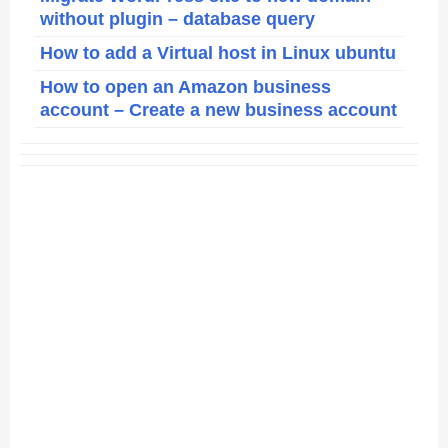
without plugin – database query
How to add a Virtual host in Linux ubuntu
How to open an Amazon business
account – Create a new business account