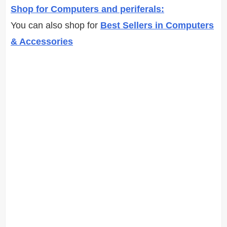
Shop for Computers and periferals:
You can also shop for
Best Sellers in Computers
& Accessories