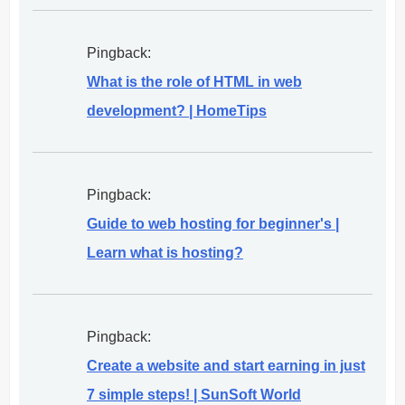
Pingback:
What is the role of HTML in web
development? | HomeTips
Pingback:
Guide to web hosting for beginner's |
Learn what is hosting?
Pingback:
Create a website and start earning in just
7 simple steps! | SunSoft World