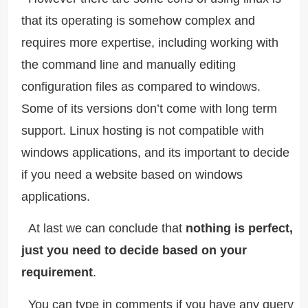
that its operating is somehow complex and
requires more expertise, including working with
the command line and manually editing
configuration files as compared to windows.
Some of its versions don’t come with long term
support. Linux hosting is not compatible with
windows applications, and its important to decide
if you need a website based on windows
applications.
At last we can conclude that
nothing is perfect,
just you need to decide based on your
requirement
.
You can type in comments if you have any query