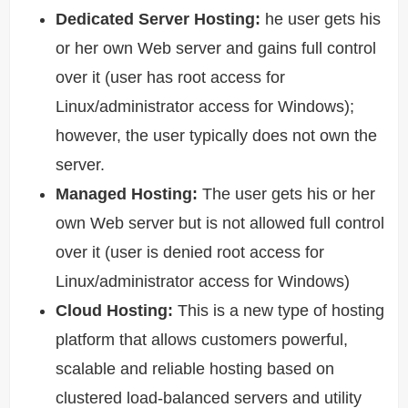
Dedicated Server Hosting:
he user gets his
or her own Web server and gains full control
over it (user has root access for
Linux/administrator access for Windows);
however, the user typically does not own the
server.
Managed Hosting:
The user gets his or her
own Web server but is not allowed full control
over it (user is denied root access for
Linux/administrator access for Windows)
Cloud Hosting:
This is a new type of hosting
platform that allows customers powerful,
scalable and reliable hosting based on
clustered load-balanced servers and utility