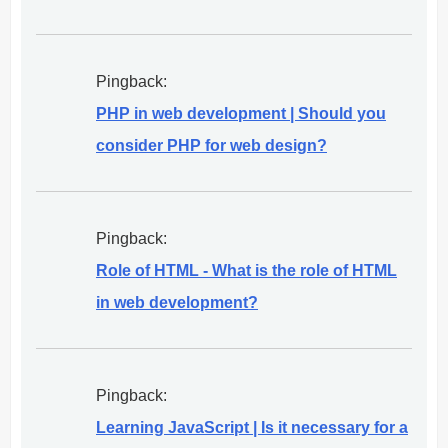
Pingback:
PHP in web development | Should you
consider PHP for web design?
Pingback:
Role of HTML - What is the role of HTML
in web development?
Pingback:
Learning JavaScript | Is it necessary for a