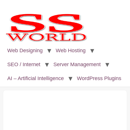
Web Designing
Web Hosting
SEO / Internet
Server Management
AI – Artificial Intelligence
WordPress Plugins