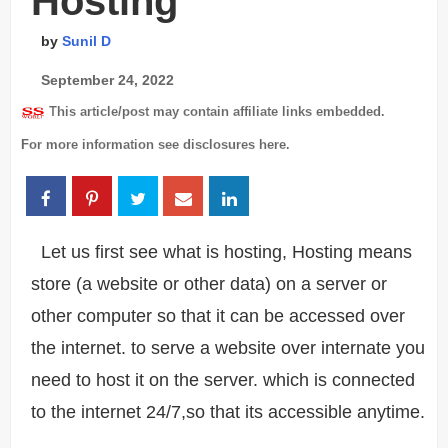
Hosting
by
Sunil D
September 24, 2022
This article/post may contain affiliate links embedded.
For more information see disclosures
here
.
Let us first see what is hosting, Hosting means
store (a website or other data) on a server or
other computer so that it can be accessed over
the internet. to serve a website over internate you
need to host it on the server. which is connected
to the internet 24/7,so that its accessible anytime.