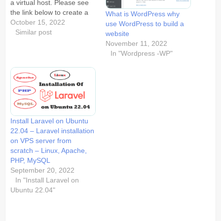
a virtual host. Please see
the link below to create a
What is WordPress why
new user.
October 15, 2022
use WordPress to build a
https://blog.sunsoftworld.com/how-
Similar post
website
to-create-new-sudo-user-
November 11, 2022
ubuntu-linux/ Create a
In "Wordpress -WP"
sudo user in ubuntu
(Linux) for our virtual host.
On creation of the user the
user directory woud…
Install Laravel on Ubuntu
22.04 – Laravel installation
on VPS server from
scratch – Linux, Apache,
PHP, MySQL
September 20, 2022
In "Install Laravel on
Ubuntu 22.04"