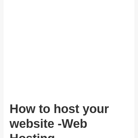
How to host your
website -Web