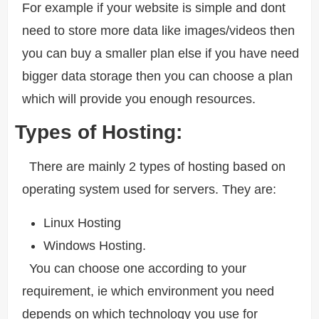
For example if your website is simple and dont
need to store more data like images/videos then
you can buy a smaller plan else if you have need
bigger data storage then you can choose a plan
which will provide you enough resources.
Types of Hosting:
There are mainly 2 types of hosting based on
operating system used for servers. They are:
Linux Hosting
Windows Hosting.
You can choose one according to your
requirement, ie which environment you need
depends on which technology you use for