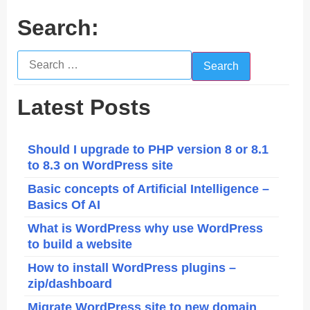
Search:
Search
for:
Latest Posts
Should I upgrade to PHP version 8 or 8.1
to 8.3 on WordPress site
Basic concepts of Artificial Intelligence –
Basics Of AI
What is WordPress why use WordPress
to build a website
How to install WordPress plugins –
zip/dashboard
Migrate WordPress site to new domain