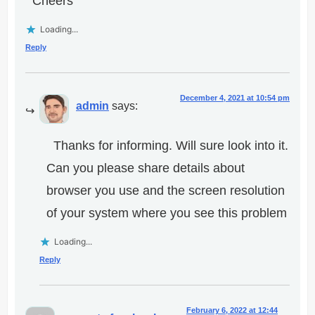
Cheers
Loading...
Reply
December 4, 2021 at 10:54 pm
admin
says:
Thanks for informing. Will sure look into it.
Can you please share details about
browser you use and the screen resolution
of your system where you see this problem
Loading...
Reply
February 6, 2022 at 12:44