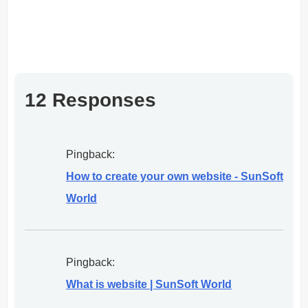
12 Responses
Pingback:
How to create your own website - SunSoft
World
Pingback:
What is website | SunSoft World