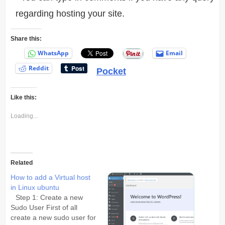
regarding hosting your site.
Share this:
WhatsApp
Email
Reddit
Pocket
Like this:
Loading...
Related
How to add a Virtual host
in Linux ubuntu
Step 1: Create a new
Sudo User First of all
create a new sudo user for