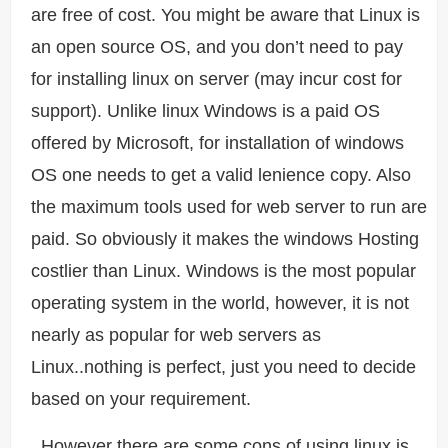
are free of cost. You might be aware that Linux is
an open source OS, and you don’t need to pay
for installing linux on server (may incur cost for
support). Unlike linux Windows is a paid OS
offered by Microsoft, for installation of windows
OS one needs to get a valid lenience copy. Also
the maximum tools used for web server to run are
paid. So obviously it makes the windows Hosting
costlier than Linux. Windows is the most popular
operating system in the world, however, it is not
nearly as popular for web servers as
Linux..nothing is perfect, just you need to decide
based on your requirement.
However there are some cons of using linux is