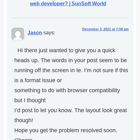
web developer? | SunSoft World
December 3, 2021 at 7:58 am
Jason
says:
Hi there just wanted to give you a quick
heads up. The words in your post seem to be
running off the screen in Ie. I’m not sure if this
is a format issue or
something to do with browser compatibility
but I thought
I’d post to let you know. The layout look great
though!
Hope you get the problem resolved soon.