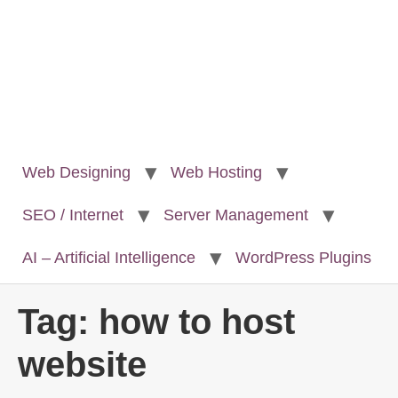
Web Designing
Web Hosting
SEO / Internet
Server Management
AI – Artificial Intelligence
WordPress Plugins
Tag:
how to host
website