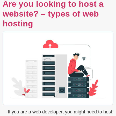
Are you looking to host a
website? – types of web
hosting
If you are a web developer, you might need to host