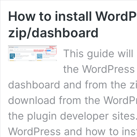
How to install WordP
zip/dashboard
This guide will
the WordPress
dashboard and from the zi
download from the WordPre
the plugin developer sites
WordPress and how to insta